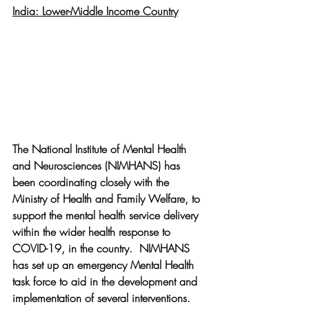
India: Lower-Middle Income Country
The National Institute of Mental Health 
and Neurosciences (NIMHANS) has 
been coordinating closely with the 
Ministry of Health and Family Welfare, to 
support the mental health service delivery 
within the wider health response to 
COVID-19, in the country.  NIMHANS 
has set up an emergency Mental Health 
task force to aid in the development and 
implementation of several interventions. 