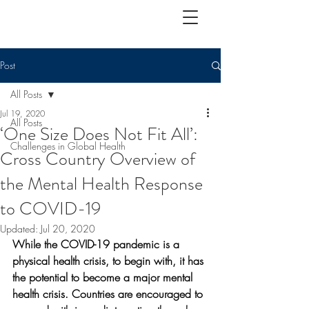
Post
All Posts
Jul 19, 2020
All Posts
‘One Size Does Not Fit All’:
Challenges in Global Health
Cross Country Overview of
the Mental Health Response
to COVID-19
Updated:
Jul 20, 2020
While the COVID-19 pandemic is a 
physical health crisis, to begin with, it has 
the potential to become a major mental 
health crisis. Countries are encouraged to 