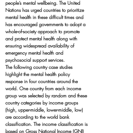
people’s mental wellbeing. The United 
Nations has urged countries to prioritize 
mental health in these difficult times and 
has encouraged governments to adopt a 
whole-of-society approach to promote 
and protect mental health along with 
ensuring widespread availability of 
emergency mental health and 
psychosocial support services. 
The following country case studies 
highlight the mental health policy 
response in four countries around the 
world. One country from each income 
group was selected by random and these 
country categories by income groups 
(high, upper-middle, lower-middle, low) 
are according to the world bank 
classification. The income classification is 
based on Gross National Income (GNI) 