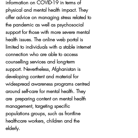
information on COVID-19 in terms of 
physical and mental health impact. They 
offer advice on managing stress related to 
the pandemic as well as psychosocial 
support for those with more severe mental 
health issues. The online web portal is 
limited to individuals with a stable internet 
connection who are able to access 
counselling services and long-term 
support. Nevertheless, Afghanistan is 
developing content and material for 
widespread awareness programs centred 
around self-care for mental health. They 
are  preparing content on mental health 
management, targeting specific 
populations groups, such as frontline 
healthcare workers, children and the 
elderly.