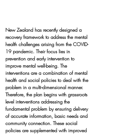
New Zealand has recently designed a 
recovery framework to address the mental 
health challenges arising from the COVID-
19 pandemic. Their focus lies in 
prevention and early intervention to 
improve mental well-being. The 
interventions are a combination of mental 
health and social policies to deal with the 
problem in a multi-dimensional manner. 
Therefore, the plan begins with grassroots 
level interventions addressing the 
fundamental problem by ensuring delivery 
of accurate information, basic needs and 
community connection. These social 
policies are supplemented with improved 