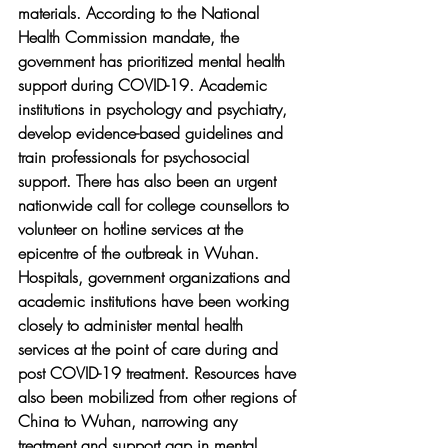
materials. According to the National 
Health Commission mandate, the 
government has prioritized mental health 
support during COVID-19. Academic 
institutions in psychology and psychiatry, 
develop evidence-based guidelines and 
train professionals for psychosocial 
support. There has also been an urgent 
nationwide call for college counsellors to 
volunteer on hotline services at the 
epicentre of the outbreak in Wuhan. 
Hospitals, government organizations and 
academic institutions have been working 
closely to administer mental health 
services at the point of care during and 
post COVID-19 treatment. Resources have 
also been mobilized from other regions of 
China to Wuhan, narrowing any 
treatment and support gap in mental 