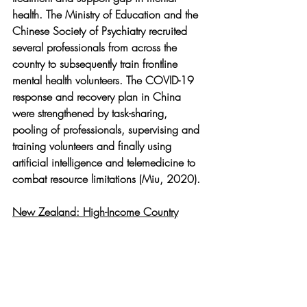
health. The Ministry of Education and the 
Chinese Society of Psychiatry recruited 
several professionals from across the 
country to subsequently train frontline 
mental health volunteers. The COVID-19 
response and recovery plan in China 
were strengthened by task-sharing, 
pooling of professionals, supervising and 
training volunteers and finally using 
artificial intelligence and telemedicine to 
combat resource limitations (Miu, 2020).
New Zealand: High-Income Country