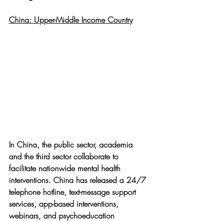
China: Upper-Middle Income Country
In China, the public sector, academia 
and the third sector collaborate to 
facilitate nationwide mental health 
interventions. China has released a 24/7 
telephone hotline, text-message support 
services, app-based interventions, 
webinars, and psychoeducation 