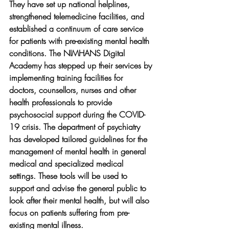
They have set up national helplines, 
strengthened telemedicine facilities, and 
established a continuum of care service 
for patients with pre-existing mental health 
conditions. The NIMHANS Digital 
Academy has stepped up their services by 
implementing training facilities for 
doctors, counsellors, nurses and other 
health professionals to provide 
psychosocial support during the COVID-
19 crisis. The department of psychiatry 
has developed tailored guidelines for the 
management of mental health in general 
medical and specialized medical 
settings. These tools will be used to 
support and advise the general public to 
look after their mental health, but will also 
focus on patients suffering from pre-
existing mental illness.