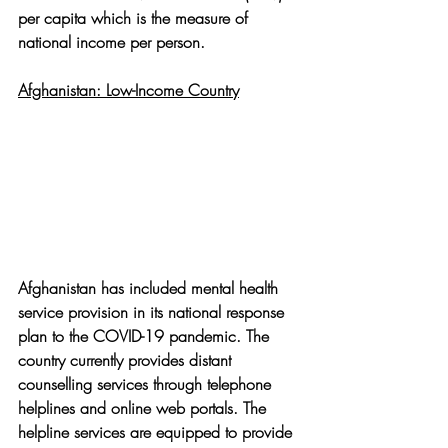
per capita which is the measure of 
national income per person. 
Afghanistan: Low-Income Country
Afghanistan has included mental health 
service provision in its national response 
plan to the COVID-19 pandemic. The 
country currently provides distant 
counselling services through telephone 
helplines and online web portals. The 
helpline services are equipped to provide 