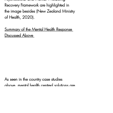
Recovery Framework are highlighted in 
the image besides (New Zealand Ministry 
of Health, 2020).
Summary of the Mental Health Response 
Discussed Above 
As seen in the country case studies 
above, mental health centred solutions are 
critical for the functioning of every society 
- now, more than ever before. It is 
important that policy makers prioritize and 
integrate mental health in their existing 