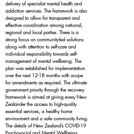
delivery of specialist mental health and 
addiction services. The framework is also 
designed to allow for transparent and 
effective coordination among national, 
regional and local parties. There is a 
strong focus on community-led solutions 
along with attention to self-care and 
individual responsibility towards self-
management of mental wellbeing. The 
plan was established for implementation 
over the next 12-18 months with scope 
for amendments as required. The ultimate 
government priority through the recovery 
framework is aimed at giving every New 
Zealander the access to high-quality 
essential services, a healthy home 
environment and a safe community living. 
The details of New Zealand’s COVID-19 
Psychosocial and Mental Wellbeing 