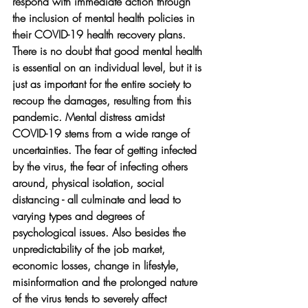
respond with immediate action through 
the inclusion of mental health policies in 
their COVID-19 health recovery plans. 
There is no doubt that good mental health 
is essential on an individual level, but it is 
just as important for the entire society to 
recoup the damages, resulting from this 
pandemic. Mental distress amidst 
COVID-19 stems from a wide range of 
uncertainties. The fear of getting infected 
by the virus, the fear of infecting others 
around, physical isolation, social 
distancing - all culminate and lead to 
varying types and degrees of 
psychological issues. Also besides the 
unpredictability of the job market, 
economic losses, change in lifestyle, 
misinformation and the prolonged nature 
of the virus tends to severely affect 