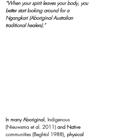
“When your spirit leaves your body, you 
better start looking around for a 
Ngangkari (Aboriginal Australian 
traditional healers).”
In many Aboriginal
, Indigenous 
(Nieuwsma et al. 2011)
 and Native 
communities 
(Beghtol 1988)
, physical 