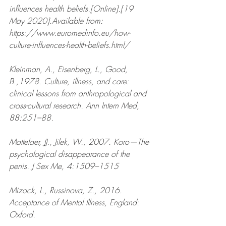
influences health beliefs.[Online].[19 
May 2020].Available from: 
https://www.euromedinfo.eu/how-
culture-influences-health-beliefs.html/ 
Kleinman, A., Eisenberg, L., Good, 
B.,1978. Culture, illness, and care: 
clinical lessons from anthropological and 
cross-cultural research. Ann Intern Med, 
88:251–88.
Mattelaer, JJ., Jilek, W., 2007. Koro—The 
psychological disappearance of the 
penis. J Sex Me, 4:1509–1515
Mizock, L., Russinova, Z., 2016. 
Acceptance of Mental Illness, England: 
Oxford.