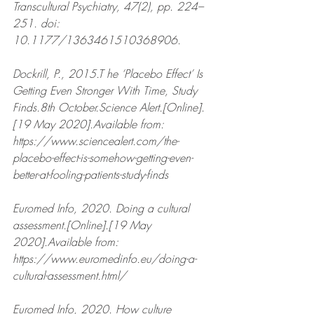
Transcultural Psychiatry, 47(2), pp. 224–
251. doi: 
10.1177/1363461510368906.
Dockrill, P., 2015.T he ‘Placebo Effect’ Is 
Getting Even Stronger With Time, Study 
Finds.8th October.Science Alert.[Online].
[19 May 2020].Available from: 
https://www.sciencealert.com/the-
placebo-effect-is-somehow-getting-even-
better-at-fooling-patients-study-finds 
Euromed Info, 2020. Doing a cultural 
assessment.[Online].[19 May 
2020].Available from: 
https://www.euromedinfo.eu/doing-a-
cultural-assessment.html/  
Euromed Info, 2020. How culture 