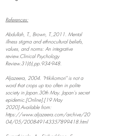
References:
Abdullah, T., Brown, T.,2011. Mental 
illness stigma and ethnocultural beliefs, 
values, and norms: An integrative 
review.Clinical Psychology 
Review.31(6),pp.934-948.
Aljazeera, 2004. "Hikikomori" is not a 
word that crops up too often in polite 
society in Japan.30th May. Japan's secret 
epidemic.[Online].[19 May 
2020].Available from: 
https://www.aljazeera.com/archive/20
04/05/200849143357899418.html  