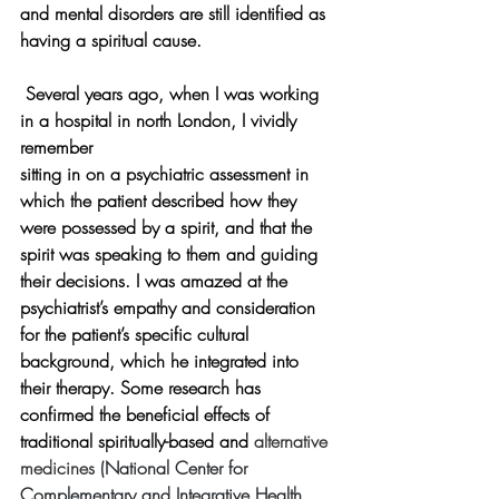
and mental disorders are still identified as 
having a spiritual cause.
Several years ago, when I was working 
in a hospital in north London, I vividly 
remember 
sitting in on a psychiatric assessment in 
which the patient described how they 
were possessed by a spirit, and that the 
spirit was speaking to them and guiding 
their decisions. I was amazed at the 
psychiatrist’s empathy and consideration 
for the patient’s specific cultural 
background, which he integrated into 
their therapy. Some research has 
confirmed the beneficial effects of 
traditional spiritually-based and
alternative 
medicines 
(National Center for 
Complementary and Integrative Health 