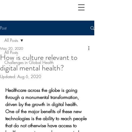
Post
All Posts
May 20, 2020
All Posts
How is culture relevant to
Challenges in Global Health
digital mental health?
Updated:
Aug 6, 2020
Healthcare across the globe is going 
through a monumental transformation, 
driven by the growth in digital health. 
One of the major benefits of these new 
technologies is the ability to reach people 
that do not otherwise have access to 