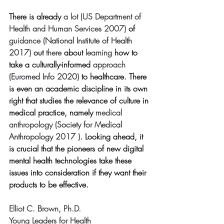
There is already 
a lot 
(
US Department of 
Health and Human Services
 2007) 
of 
guidance 
(National Institute of Health 
2017)
out
 there
 about
 learning
 how to 
take a culturally-informed 
approach 
(Euromed Info 2020) 
to healthcare. There 
is even an academic discipline in its own 
right that studies the relevance of culture in 
medical practice, namely 
medical 
anthropology 
(Society for Medical 
Anthropology 2017 )
. Looking ahead, it 
is crucial that the pioneers of new digital 
mental health technologies take these 
issues into consideration if they want their 
products to be effective.
Elliot C. Brown, Ph.D.
Young Leaders for Health