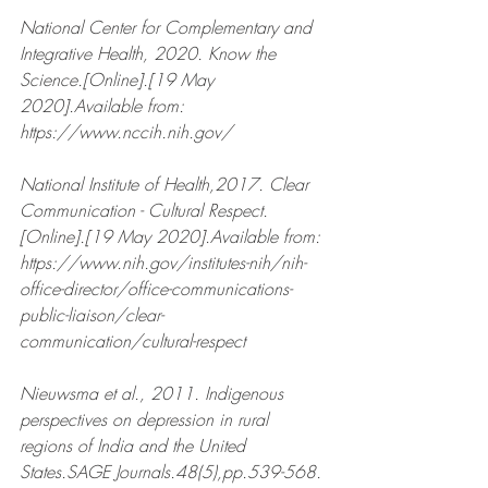
National Center for Complementary and 
Integrative Health, 2020. Know the 
Science.[Online].[19 May 
2020].Available from: 
https://www.nccih.nih.gov/  
National Institute of Health,2017. Clear 
Communication - Cultural Respect.
[Online].[19 May 2020].Available from: 
https://www.nih.gov/institutes-nih/nih-
office-director/office-communications-
public-liaison/clear-
communication/cultural-respect 
Nieuwsma et al., 2011. Indigenous 
perspectives on depression in rural 
regions of India and the United 
States.SAGE Journals.48(5),pp.539-568.