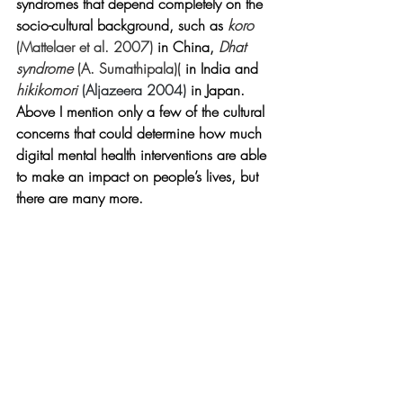
syndromes that depend completely on the 
socio-cultural background, such as 
koro 
(Mattelaer et al. 2007)
 in China, 
Dhat 
syndrome 
(
A. Sumathipala)(
 in India and 
hikikomori 
(Aljazeera 2004)
 in Japan. 
Above I mention only a few of the cultural 
concerns that could determine how much 
digital mental health interventions are able 
to make an impact on people’s lives, but 
there are many more.