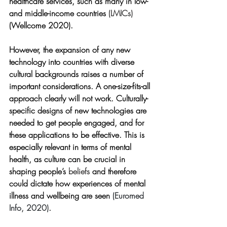
healthcare services, such as many in low- 
and middle-income countries 
(LMICs) 
(Wellcome 2020).
However, the expansion of any new 
technology into countries with diverse 
cultural backgrounds raises a number of 
important considerations. A one-size-fits-all 
approach clearly will not work. Culturally-
specific designs of new technologies are 
needed to get people engaged, and for 
these applications to be effective. This is 
especially relevant in terms of mental 
health, as culture can be crucial in 
shaping people’s 
beliefs
 and therefore 
could dictate how experiences of mental 
illness and wellbeing are seen 
(Euromed 
Info, 2020)
.