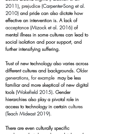
2011)
, 
prejudice 
(Carpenter-Song et al. 
2010)
 and pride can also dictate how 
effective an intervention is. A lack of 
acceptance 
(Mizock et al. 2016)
of 
mental illness in some cultures can lead to 
social isolation and poor support, and 
further intensifying suffering.             
Trust of new technology also varies across 
different cultures and backgrounds. Ol
der 
generations, for example
may be less 
familiar and more skeptical of new digital 
tools 
(Wakefield 2015)
. Gender 
hierarchies also play a pivotal role in 
access to technology in certain 
cultures 
(Teach Mideast 2019)
.
There are even culturally specific 