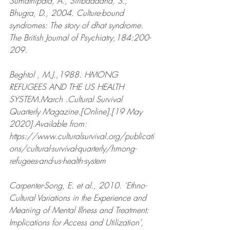
Sumathipala, A., Siribaddana, S., 
Bhugra, D., 2004. Culture-bound 
syndromes: The story of dhat syndrome. 
The British Journal of Psychiatry,184:200-
209.
Beghtol , M.J.,1988. HMONG 
REFUGEES AND THE US HEALTH 
SYSTEM.March .Cultural Survival 
Quarterly Magazine.[Online].[19 May 
2020].Available from: 
https://www.culturalsurvival.org/publicati
ons/cultural-survival-quarterly/hmong-
refugees-and-us-health-system 
Carpenter-Song, E. et al., 2010. ‘Ethno-
Cultural Variations in the Experience and 
Meaning of Mental Illness and Treatment: 
Implications for Access and Utilization’, 