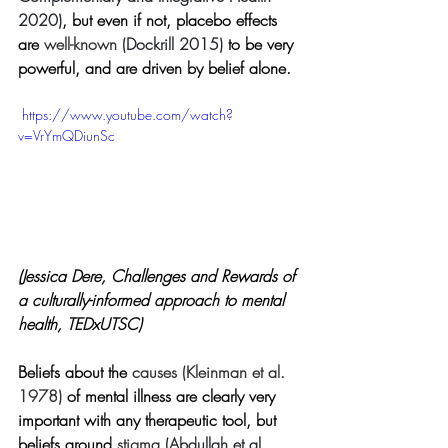
2020)
, but even if not, placebo effects 
are
 well-known 
(Dockrill 2015)
to be very 
powerful, and are driven by belief alone.
 https://www.youtube.com/watch?
v=VrYmQDiunSc
(Jessica Dere, Challenges and Rewards of 
a culturally-informed approach to mental 
health, TEDxUTSC)
Beliefs about the 
causes 
(
Kleinman et al. 
1978)
 of mental illness are clearly very 
important with any therapeutic tool, but 
beliefs around 
stigma 
(Abdullah et al. 