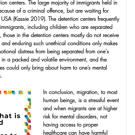
ion centers. The large majority of immigrants held in 
ecause of a criminal offence, but are waiting for 
e USA (Kassie 2019). The detention centers frequently 
 immigrants, including children who are separated 
y, those in the detention centers mostly do not receive 
e and enduring such unethical conditions only makes 
tional distress from being separated from one's 
ng in a packed and volatile environment, and the 
ties could only bring about harm to one’s mental 
n.
In conclusion, migration, to most 
human beings, is a stressful event 
and when migrants are at higher 
risk for mental disorders, not 
having access to proper 
healthcare can have harmful 