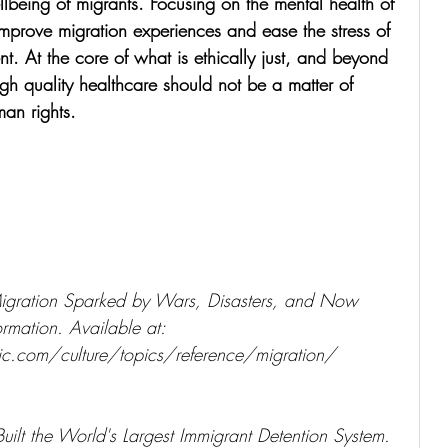
llbeing of migrants. Focusing on the mental health of 
mprove migration experiences and ease the stress of 
t. At the core of what is ethically just, and beyond 
high quality healthcare should not be a matter of 
man rights.
gration Sparked by Wars, Disasters, and Now 
rmation. Available at: 
c.com/culture/topics/reference/migration/ 
ilt the World's Largest Immigrant Detention System. 