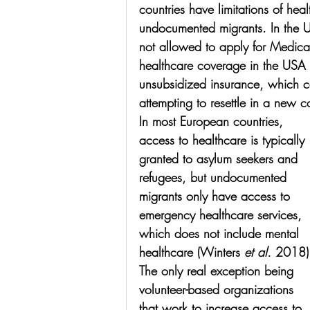
countries have limitations of hea
undocumented migrants. In the 
not allowed to apply for Medicar
healthcare coverage in the USA
unsubsidized insurance, which ca
attempting to resettle in a new c
In most European countries, 
access to healthcare is typically 
granted to asylum seekers and 
refugees, but undocumented 
migrants only have access to 
emergency healthcare services, 
which does not include mental 
healthcare (Winters 
et al.
 2018)
The only real exception being 
volunteer-based organizations 
that work to increase access to 