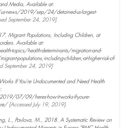
nd Media, Available at: 
us-news/2019/sep/24/detained-us-largest-
sed September 24, 2019]
.
. Migrant Populations, Including Children, at 
orders. Available at: 
lth-topics/health-determinants/migration-and-
-populations,-including-children,-at-higher-risk-of-
ed September 24, 2019]
 Works If You're Undocumented and Need Health 
: 
019/07/09/heres-how-it-works-if-youre-
re/ 
[Accessed July 19, 2019]
.
ng, L., Pavlova, M., 2018. A Systematic Review on 
 by Undocumented Migrants in Europe.”BMC Health 