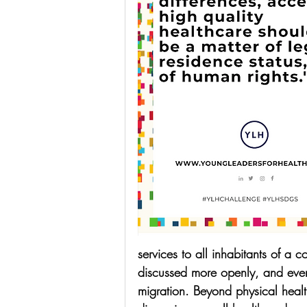
services to all inhabitants of a c
discussed more openly, and even
migration. Beyond physical heal