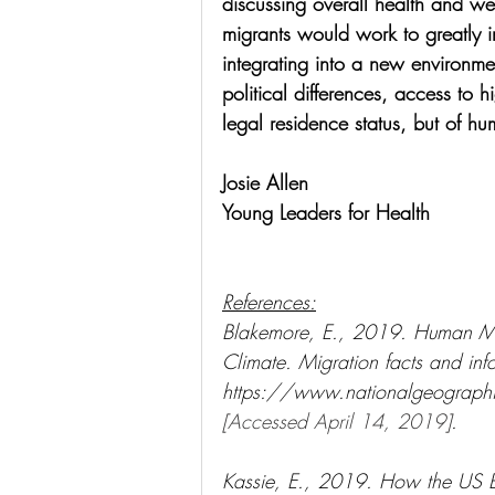
discussing overall health and we
migrants would work to greatly i
integrating into a new environmen
political differences, access to 
legal residence status, but of hu
Josie Allen
Young Leaders for Health
References:
Blakemore, E., 2019. Human Mi
Climate. Migration facts and info
https://www.nationalgeographi
[Accessed April 14, 2019]
.
Kassie, E., 2019. How the US Bu