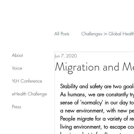
All Posts
Challenges in Global Healt
About
Jun 7, 2020
Migration and Me
Voice
YLH Conference
Stability and safety are two goal
As humans, we are constantly tr
eHealth Challenge
sense of 'normalcy' in our day t
Press
a new environment, with new peo
People migrate for a variety of r
living environment, to escape co