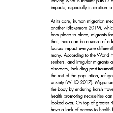
leaving what is familiar puts us
impacts, especially in relation to
At its core, human migration me
another (Blakemore 2019), whic
from place to place, migrants fac
that, there can be a sense of a l
factors impact everyone different
many. According to the World H
seekers, and irregular migrants ar
disorders, including post-trauma
the rest of the population, refug
anxiety (WHO 2017). Migration it
the body by enduring harsh travel
health promoting necessities can 
looked over. On top of greater ri
have a lack of access to health fa