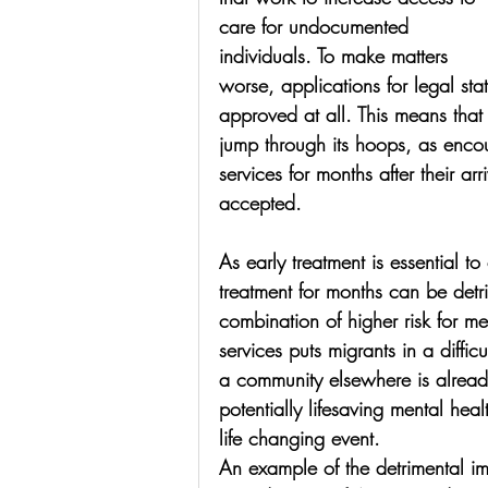
care for undocumented 
individuals. To make matters 
worse, applications for legal st
approved at all. This means that
jump through its hoops, as enco
services for months after their arri
accepted. 
As early treatment is essential t
treatment for months can be detr
combination of higher risk for m
services puts migrants in a diffi
a community elsewhere is alread
potentially lifesaving mental heal
life changing event. 
An example of the detrimental im