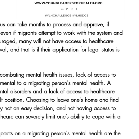
atus can take months to process and approve, if 
 even if migrants attempt to work with the system and 
uraged, 
many will not have access to healthcare 
val, and that is if their application for legal status is 
o combating mental health issues, lack of access to 
imental to a migrating person's mental health. A 
ental disorders and a lack of access to healthcare 
cult position. Choosing to leave one's home and find 
y not an easy decision, and not having access to 
thcare can severely limit one’s ability to cope with a 
pacts on a migrating person's mental health are the 