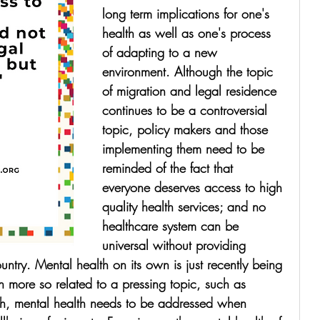
long term implications for one's 
health as well as one's process 
of adapting to a new 
environment. Although the topic 
of migration and legal residence 
continues to be a controversial 
topic, policy makers and those 
implementing them need to be 
reminded of the fact that 
everyone deserves access to high 
quality health services; and no 
healthcare system can be 
universal without providing 
ountry. Mental health on its own is just recently being 
 more so related to a pressing topic, such as 
th, mental health needs to be addressed when 