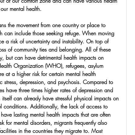
 out of our comfort zone and can have various health 
 our mental health. 
ans the movement from one country or place to 
h can include those seeking refuge. When moving 
e a risk of uncertainty and instability. On top of 
oss of community ties and belonging. All of these 
ly, but can have detrimental health impacts on 
ealth Organization (WHO), refugees, asylum 
e at a higher risk for certain mental health 
tic stress, depression, and psychosis. Compared to 
ees have three times higher rates of depression and 
self can already have stressful physical impacts on 
 conditions. Additionally, the lack of access to 
have lasting mental health impacts that are often 
sk for mental disorders, migrants frequently also 
cilities in the countries they migrate to. Most 