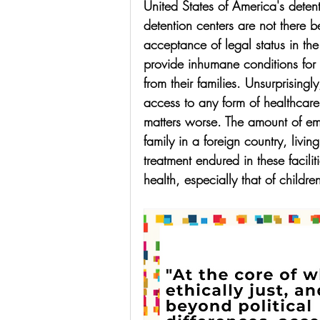
United States of America's detent
detention centers are not there b
acceptance of legal status in th
provide inhumane conditions for
from their families. Unsurprisingl
access to any form of healthcar
matters worse. The amount of emo
family in a foreign country, livi
treatment endured in these facili
health, especially that of childre