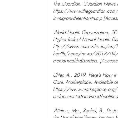
The Guardian. Guardian News a
https://www.theguardian.com/
immigrant-detention-trump 
[Acces
World Health Organization, 2017
Higher Risk of Mental Health Dis
http://www.euro.who.int/en/hea
health/news/news/2017/04/migrant
mental-health-disorders. 
[Access
Uhler, A., 2019. Here's How It
Care. Marketplace. Available at
https://www.marketplace.org/2
undocumented-and-need-healthca
Winters, Ma., Rechel, B., De Jo
the Use of Healthcare Services