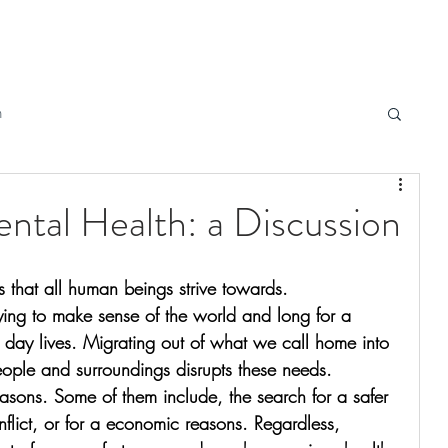
h
ntal Health: a Discussion
s that all human beings strive towards. 
ying to make sense of the world and long for a 
o day lives. Migrating out of what we call home into 
ple and surroundings disrupts these needs. 
easons. Some of them include, the search for a safer 
nflict, or for a economic reasons. Regardless, 