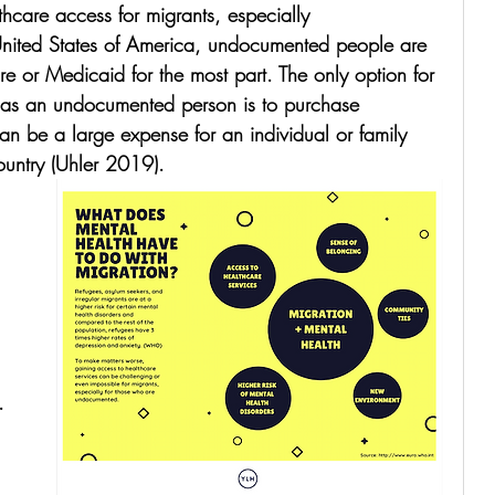
lthcare access for migrants, especially 
United States of America, undocumented people are 
e or Medicaid for the most part. The only option for 
 as an undocumented person is to purchase 
n be a large expense for an individual or family 
ountry (Uhler 2019). 
. 